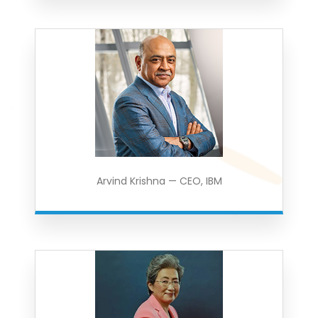
Arvind Krishna — CEO, IBM