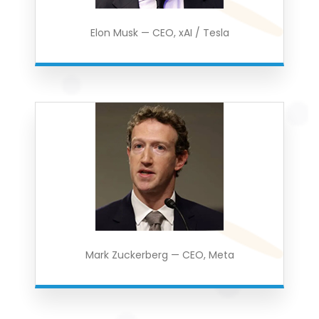
Elon Musk — CEO, xAI / Tesla
Mark Zuckerberg — CEO, Meta