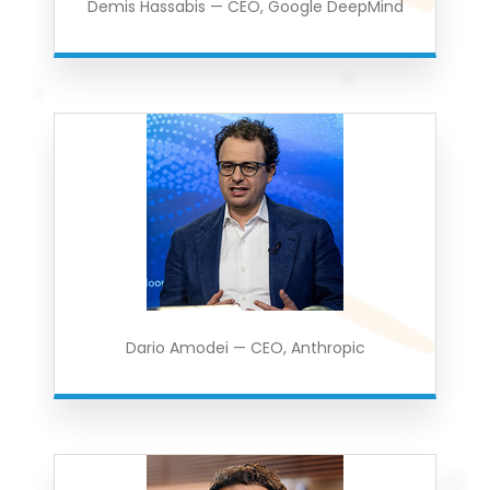
Demis Hassabis — CEO, Google DeepMind
Dario Amodei — CEO, Anthropic