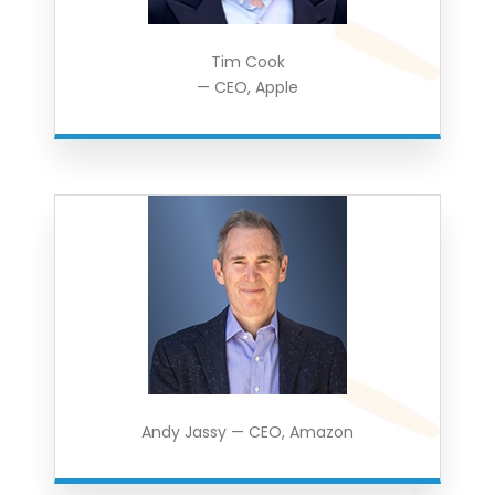
Tim Cook
— CEO, Apple
Andy Jassy — CEO, Amazon