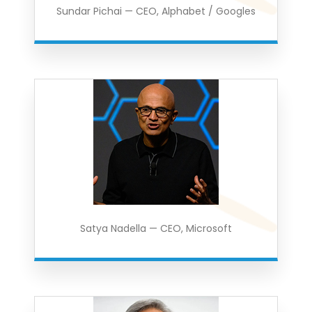
Sundar Pichai — CEO, Alphabet / Googles
Satya Nadella — CEO, Microsoft