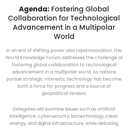
Agenda:
Fostering Global
Collaboration for Technological
Advancement in a Multipolar
World
In an era of shifting power and rapid innovation, the
World Knowledge Forum addresses the challenge of
fostering global collaboration to technological
advancement in a multipolar world. As nations
pursue strategic interests, technology has become
both a force for progress and a source of
geopolitical tension.
Delegates will examine issues such as artificial
intelligence, cybersecurity, biotechnology, clean
energy, and digital infrastructure, while debating