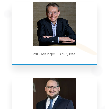
Pat Gelsinger — CEO, Intel