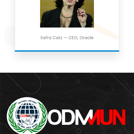
Safra Catz — CEO, Oracle