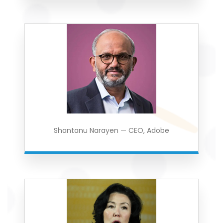
Shantanu Narayen — CEO, Adobe