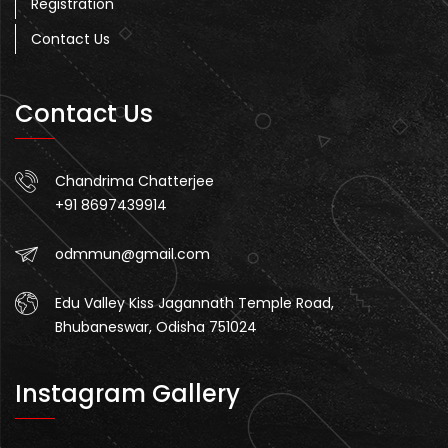
Registration
Contact Us
Contact Us
Chandrima Chatterjee
+91 8697439914
odmmun@gmail.com
Edu Valley Kiss Jagannath Temple Road,
Bhubaneswar, Odisha 751024
Instagram Gallery