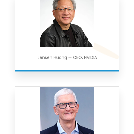
Jensen Huang — CEO, NVIDIA