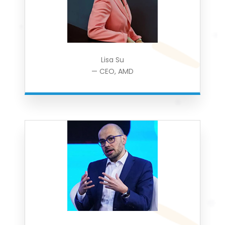
Lisa Su
— CEO, AMD