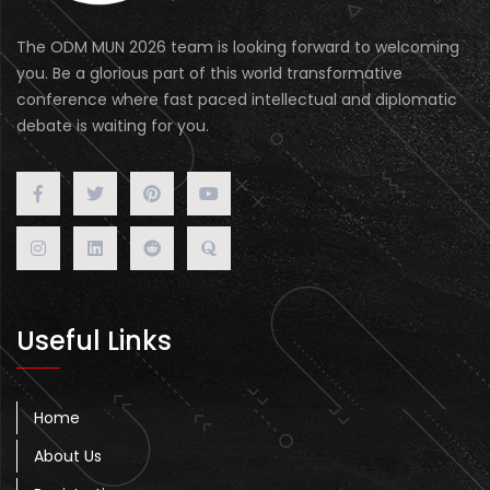
The ODM MUN 2026 team is looking forward to welcoming
you. Be a glorious part of this world transformative
conference where fast paced intellectual and diplomatic
debate is waiting for you.
Useful Links
Home
About Us