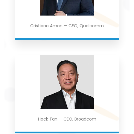
Cristiano Amon — CEO, Qualcomm
Hock Tan — CEO, Broadcom