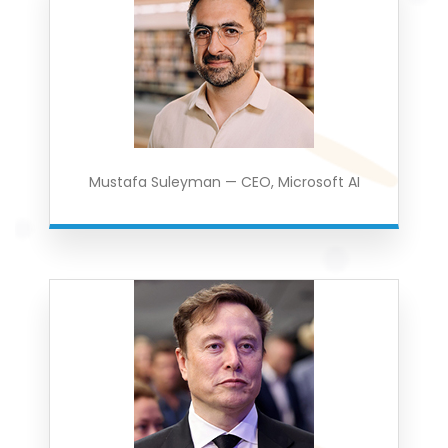
Mustafa Suleyman — CEO, Microsoft AI