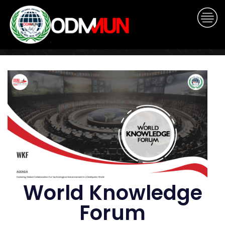
World Knowledge
Forum