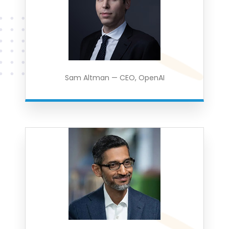
Sam Altman — CEO, OpenAI