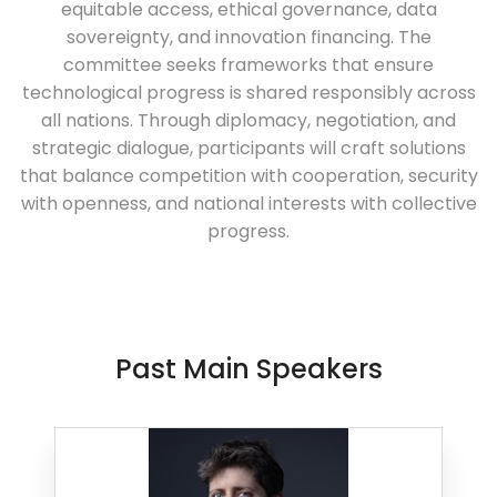
equitable access, ethical governance, data
sovereignty, and innovation financing. The
committee seeks frameworks that ensure
technological progress is shared responsibly across
all nations. Through diplomacy, negotiation, and
strategic dialogue, participants will craft solutions
that balance competition with cooperation, security
with openness, and national interests with collective
progress.
Past Main Speakers