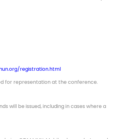
n.org/registration.html
d for representation at the conference.
s will be issued, including in cases where a