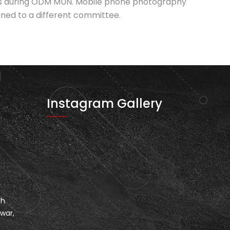
oles during ODM MUN. Mobile phone photography
igned to a different committee.
Instagram Gallery
th
war,