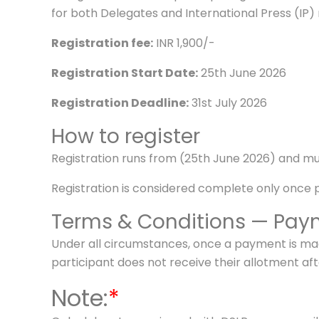
for both Delegates and International Press (IP
Registration fee:
INR 1,900/-
Registration Start Date:
25th June 2026
Registration Deadline:
31st July 2026
How to register
Registration runs from (25th June 2026) and mu
Registration is considered complete only once
Terms & Conditions — Paym
Under all circumstances, once a payment is made
participant does not receive their allotment 
Note:
*