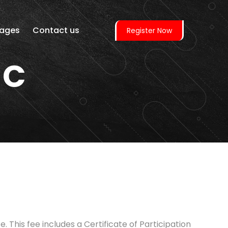
ages
Contact us
Register Now
 C
 This fee includes a Certificate of Participation