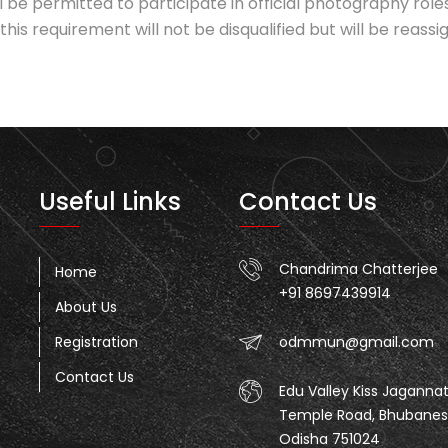
l be permitted to participate in official photography r
his requirement will not be disqualified but will be reass
Useful Links
Contact Us
Chandrima Chatterjee
Home
+91 8697439914
About Us
Registration
odmmun@gmail.com
Contact Us
Edu Valley Kiss Jaganna
Temple Road, Bhubanes
Odisha 751024