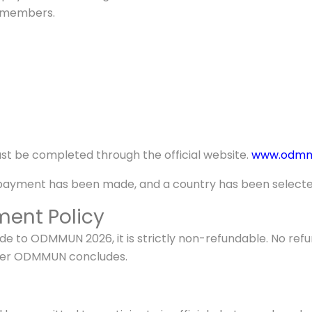
) members.
st be completed through the official website.
www.odmmu
 payment has been made, and a country has been selecte
ent Policy
 to ODMMUN 2026, it is strictly non-refundable. No refund
after ODMMUN concludes.