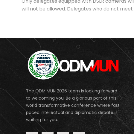
Only delegates equipped with DSLR cameras wil
will not be allowed. Delegates who do not meet t
The ODM MUN 2026 team is looking forward
to welcoming you. Be a glorious part of this
world transformative conference where fast
paced intellectual and diplomatic debate is
waiting for you.