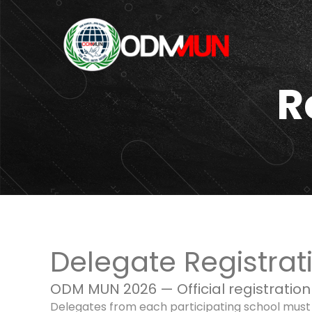
R
Delegate Registrat
ODM MUN 2026 — Official registration
Delegates from each participating school must pa