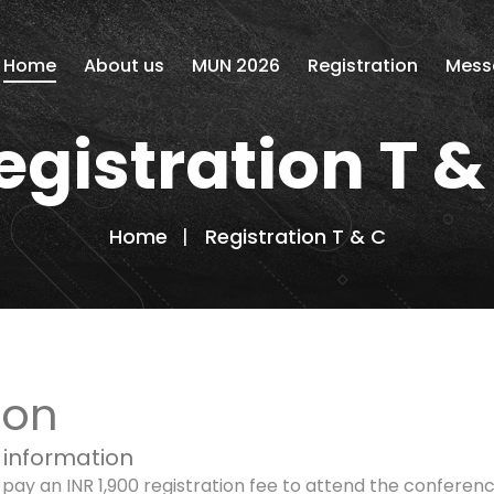
Home
About us
MUN 2026
Registration
Mess
egistration T &
Home
Registration T & C
ion
 information
y an INR 1,900 registration fee to attend the conference.