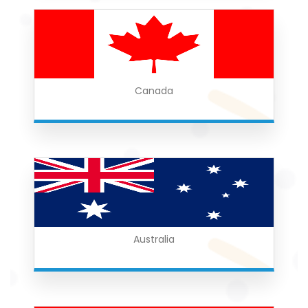
Canada
Australia