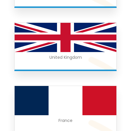
United Kingdom
France