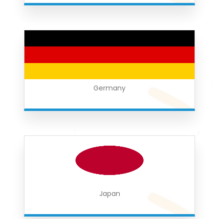
Germany
Japan