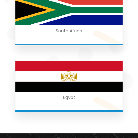
South Africa
Egypt