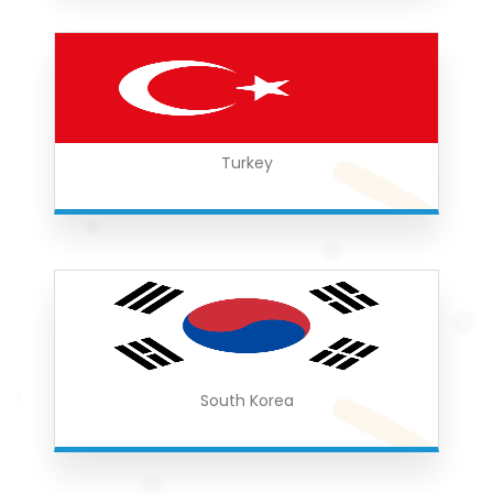
Turkey
South Korea