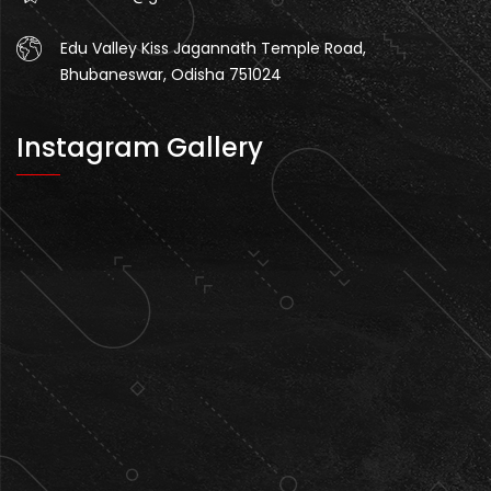
Edu Valley Kiss Jagannath Temple Road,
Bhubaneswar, Odisha 751024
Instagram Gallery