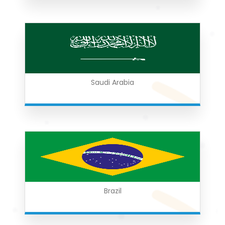
Saudi Arabia
Brazil