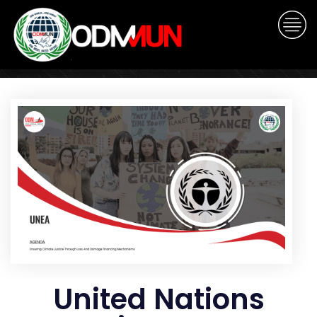
United Nations