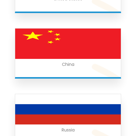
China
Russia