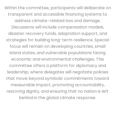
Within the committee, participants will deliberate on
transparent and accessible financing systems to
address climate-related loss and damage.
Discussions will include compensation models,
disaster recovery funds, adaptation support, and
strategies for building long-term resilience. Special
focus will remain on developing countries, small
island states, and vulnerable populations facing
economic and environmental challenges. This
committee offers a platform for diplomacy and
leadership, where delegates will negotiate policies
that move beyond symbolic commitments toward
measurable impact, promoting accountability,
restoring dignity, and ensuring that no nation is left
behind in the global climate response.