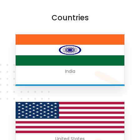
Countries
India
United States