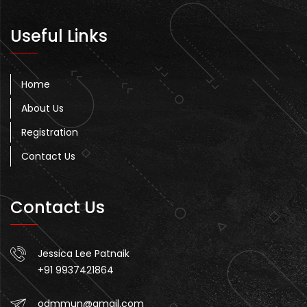
Useful Links
Home
About Us
Registration
Contact Us
Contact Us
Jessica Lee Patnaik
+91 9937421864
odmmun@gmail.com