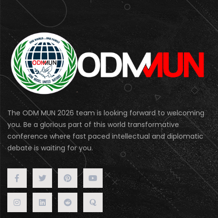
The ODM MUN 2026 team is looking forward to welcoming
you. Be a glorious part of this world transformative
conference where fast paced intellectual and diplomatic
debate is waiting for you.