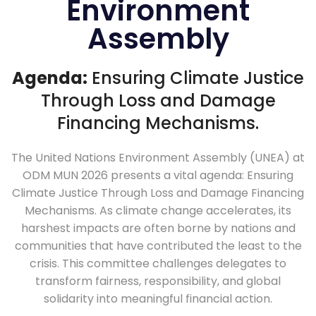
Environment
Assembly
Agenda:
Ensuring Climate Justice
Through Loss and Damage
Financing Mechanisms.
The United Nations Environment Assembly (UNEA) at
ODM MUN 2026 presents a vital agenda: Ensuring
Climate Justice Through Loss and Damage Financing
Mechanisms. As climate change accelerates, its
harshest impacts are often borne by nations and
communities that have contributed the least to the
crisis. This committee challenges delegates to
transform fairness, responsibility, and global
solidarity into meaningful financial action.