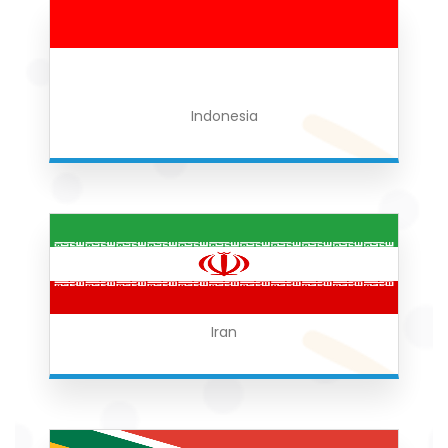
Indonesia
Iran