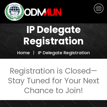
IP Delegate
Registration
Home
IP Delegate Registration
Registration is Closed—
Stay Tuned for Your Next
Chance to Join!