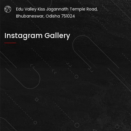
Edu Valley Kiss Jagannath Temple Road,
Bhubaneswar, Odisha 751024
Instagram Gallery