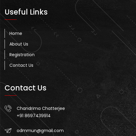
Useful Links
Home
About Us
Registration
Contact Us
Contact Us
Chandrima Chatterjee
+91 8697439914
odmmun@gmail.com