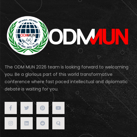
The ODM MUN 2026 team is looking forward to welcoming
you. Be a glorious part of this world transformative
conference where fast paced intellectual and diplomatic
debate is waiting for you.